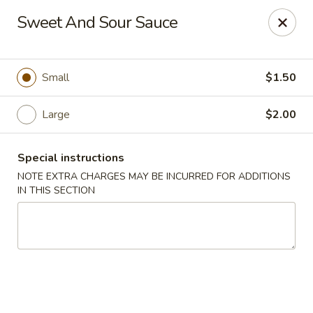
Golden China Express - Worthington
Sweet And Sour Sauce
453 E Wilson Bridge Rd Worthington, OH 43085
Pick up
ASAP
Small
$1.50
Large
$2.00
Special instructions
NOTE EXTRA CHARGES MAY BE INCURRED FOR ADDITIONS
IN THIS SECTION
Golden China Express - Worthington
11:00AM - 9:30PM
Open
Store info
Call us