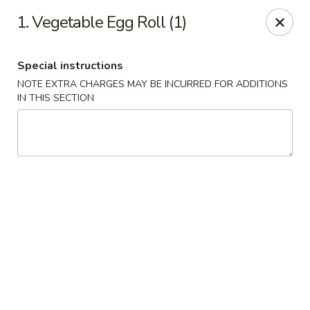
Golden China Express - Worthington
1. Vegetable Egg Roll (1)
453 E Wilson Bridge Rd Worthington, OH 43085
Special instructions
Pick up
Select Time
NOTE EXTRA CHARGES MAY BE INCURRED FOR ADDITIONS
IN THIS SECTION
Golden China Express - Worthington
Opens at 11:00AM
Closed
Store info
Call us