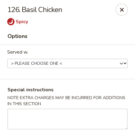
Golden China Express - Worthington
126. Basil Chicken
453 E Wilson Bridge Rd Worthington, OH 43085
Spicy
Pick up
ASAP
Options
Served w.
Special instructions
NOTE EXTRA CHARGES MAY BE INCURRED FOR ADDITIONS
IN THIS SECTION
Golden China Express - Worthington
11:00AM - 9:30PM
Open
Store info
Call us