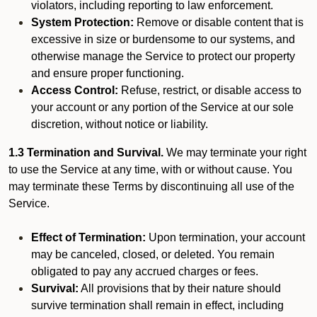
violators, including reporting to law enforcement.
System Protection:
Remove or disable content that is
excessive in size or burdensome to our systems, and
otherwise manage the Service to protect our property
and ensure proper functioning.
Access Control:
Refuse, restrict, or disable access to
your account or any portion of the Service at our sole
discretion, without notice or liability.
1.3 Termination and Survival.
We may terminate your right
to use the Service at any time, with or without cause. You
may terminate these Terms by discontinuing all use of the
Service.
Effect of Termination:
Upon termination, your account
may be canceled, closed, or deleted. You remain
obligated to pay any accrued charges or fees.
Survival:
All provisions that by their nature should
survive termination shall remain in effect, including