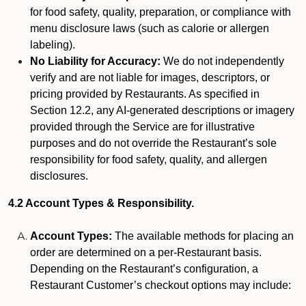
for food safety, quality, preparation, or compliance with
menu disclosure laws (such as calorie or allergen
labeling).
No Liability for Accuracy:
We do not independently
verify and are not liable for images, descriptors, or
pricing provided by Restaurants. As specified in
Section 12.2, any AI-generated descriptions or imagery
provided through the Service are for illustrative
purposes and do not override the Restaurant’s sole
responsibility for food safety, quality, and allergen
disclosures.
4.2 Account Types & Responsibility.
Account Types:
The available methods for placing an
order are determined on a per-Restaurant basis.
Depending on the Restaurant’s configuration, a
Restaurant Customer’s checkout options may include: