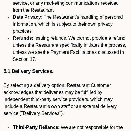
service, or any marketing communications received
from the Restaurant.
Data Privacy:
The Restaurant’s handling of personal
information, which is subject to their own privacy
practices.
Refunds:
Issuing refunds. We cannot provide a refund
unless the Restaurant specifically initiates the process,
unless we are the Payment Facilitator as discussed in
Section 17.
5.1 Delivery Services.
By selecting a delivery option, Restaurant Customer
acknowledges that deliveries may be fulfilled by
independent third-party service providers, which may
include a Restaurant’s own staff or an external delivery
service ("Delivery Services").
Third-Party Reliance:
We are not responsible for the