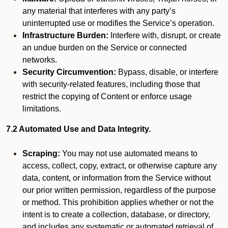
any material that interferes with any party’s
uninterrupted use or modifies the Service’s operation.
Infrastructure Burden:
Interfere with, disrupt, or create
an undue burden on the Service or connected
networks.
Security Circumvention:
Bypass, disable, or interfere
with security-related features, including those that
restrict the copying of Content or enforce usage
limitations.
7.2 Automated Use and Data Integrity.
Scraping:
You may not use automated means to
access, collect, copy, extract, or otherwise capture any
data, content, or information from the Service without
our prior written permission, regardless of the purpose
or method. This prohibition applies whether or not the
intent is to create a collection, database, or directory,
and includes any systematic or automated retrieval of