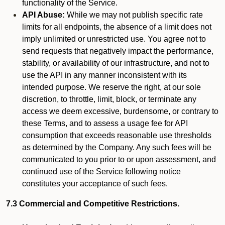
functionality of the Service.
API Abuse:
While we may not publish specific rate
limits for all endpoints, the absence of a limit does not
imply unlimited or unrestricted use. You agree not to
send requests that negatively impact the performance,
stability, or availability of our infrastructure, and not to
use the API in any manner inconsistent with its
intended purpose. We reserve the right, at our sole
discretion, to throttle, limit, block, or terminate any
access we deem excessive, burdensome, or contrary to
these Terms, and to assess a usage fee for API
consumption that exceeds reasonable use thresholds
as determined by the Company. Any such fees will be
communicated to you prior to or upon assessment, and
continued use of the Service following notice
constitutes your acceptance of such fees.
7.3 Commercial and Competitive Restrictions.