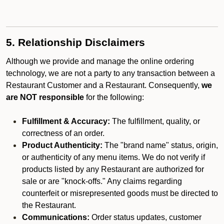
5. Relationship Disclaimers
Although we provide and manage the online ordering
technology, we are not a party to any transaction between a
Restaurant Customer and a Restaurant. Consequently,
we
are NOT responsible
for the following:
Fulfillment & Accuracy:
The fulfillment, quality, or
correctness of an order.
Product Authenticity:
The "brand name" status, origin,
or authenticity of any menu items. We do not verify if
products listed by any Restaurant are authorized for
sale or are "knock-offs." Any claims regarding
counterfeit or misrepresented goods must be directed to
the Restaurant.
Communications:
Order status updates, customer