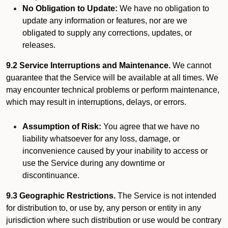
No Obligation to Update:
We have no obligation to
update any information or features, nor are we
obligated to supply any corrections, updates, or
releases.
9.2 Service Interruptions and Maintenance.
We cannot
guarantee that the Service will be available at all times. We
may encounter technical problems or perform maintenance,
which may result in interruptions, delays, or errors.
Assumption of Risk:
You agree that we have no
liability whatsoever for any loss, damage, or
inconvenience caused by your inability to access or
use the Service during any downtime or
discontinuance.
9.3 Geographic Restrictions.
The Service is not intended
for distribution to, or use by, any person or entity in any
jurisdiction where such distribution or use would be contrary