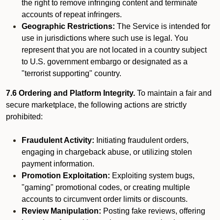
the right to remove infringing content and terminate
accounts of repeat infringers.
Geographic Restrictions:
The Service is intended for
use in jurisdictions where such use is legal. You
represent that you are not located in a country subject
to U.S. government embargo or designated as a
"terrorist supporting" country.
7.6 Ordering and Platform Integrity.
To maintain a fair and
secure marketplace, the following actions are strictly
prohibited:
Fraudulent Activity:
Initiating fraudulent orders,
engaging in chargeback abuse, or utilizing stolen
payment information.
Promotion Exploitation:
Exploiting system bugs,
"gaming" promotional codes, or creating multiple
accounts to circumvent order limits or discounts.
Review Manipulation:
Posting fake reviews, offering