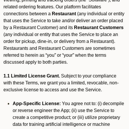
related ordering features. Our platform facilitates
connections between a
Restaurant
(any individual or entity
that uses the Service to take and/or deliver an order placed
by a Restaurant Customer)
and its
Restaurant Customers
(any individual or entity that uses the Service to place an
order for pickup, dine-in, or delivery from a Restaurant).
Restaurants and Restaurant Customers are sometimes
referred to herein as “you” or “your” when the terms
discussed apply to both parties.
1.1 Limited License Grant.
Subject to your compliance
with these Terms, we grant you a limited, revocable, non-
exclusive license to access and use the Service.
App-Specific License:
You agree not to: (i) decompile
or reverse engineer the App; (ii) use the Service to
create a competitive product; or (iii) utilize proprietary
data for training artificial intelligence or machine