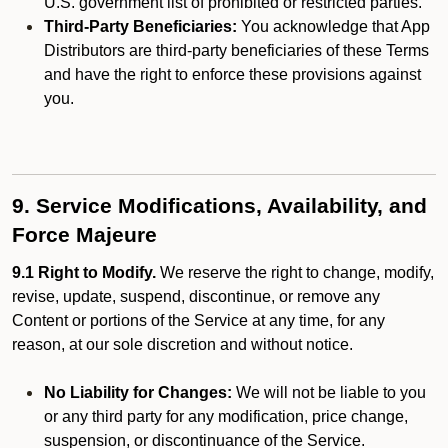
U.S. government list of prohibited or restricted parties.
Third-Party Beneficiaries:
You acknowledge that App
Distributors are third-party beneficiaries of these Terms
and have the right to enforce these provisions against
you.
9. Service Modifications, Availability, and
Force Majeure
9.1 Right to Modify.
We reserve the right to change, modify,
revise, update, suspend, discontinue, or remove any
Content or portions of the Service at any time, for any
reason, at our sole discretion and without notice.
No Liability for Changes:
We will not be liable to you
or any third party for any modification, price change,
suspension, or discontinuance of the Service.