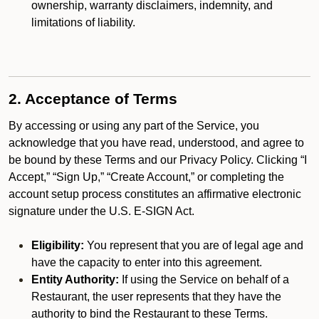
ownership, warranty disclaimers, indemnity, and
limitations of liability.
2. Acceptance of Terms
By accessing or using any part of the Service, you
acknowledge that you have read, understood, and agree to
be bound by these Terms and our Privacy Policy. Clicking “I
Accept,” “Sign Up,” “Create Account,” or completing the
account setup process constitutes an affirmative electronic
signature under the U.S. E-SIGN Act.
Eligibility:
You represent that you are of legal age and
have the capacity to enter into this agreement.
Entity Authority:
If using the Service on behalf of a
Restaurant, the user represents that they have the
authority to bind the Restaurant to these Terms.