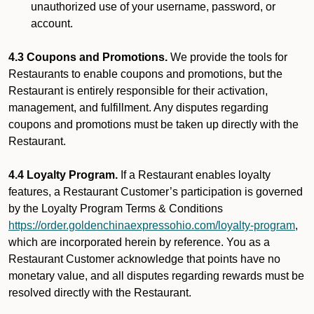
unauthorized use of your username, password, or
account.
4.3 Coupons and Promotions.
We provide the tools for
Restaurants to enable coupons and promotions, but the
Restaurant is entirely responsible for their activation,
management, and fulfillment. Any disputes regarding
coupons and promotions must be taken up directly with the
Restaurant.
4.4 Loyalty Program.
If a Restaurant enables loyalty
features, a Restaurant Customer’s participation is governed
by the Loyalty Program Terms & Conditions
https://order.goldenchinaexpressohio.com/loyalty-program
,
which are incorporated herein by reference. You as a
Restaurant Customer acknowledge that points have no
monetary value, and all disputes regarding rewards must be
resolved directly with the Restaurant.