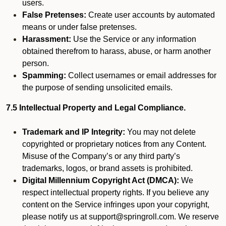
users.
False Pretenses:
Create user accounts by automated
means or under false pretenses.
Harassment:
Use the Service or any information
obtained therefrom to harass, abuse, or harm another
person.
Spamming:
Collect usernames or email addresses for
the purpose of sending unsolicited emails.
7.5 Intellectual Property and Legal Compliance.
Trademark and IP Integrity:
You may not delete
copyrighted or proprietary notices from any Content.
Misuse of the Company’s or any third party’s
trademarks, logos, or brand assets is prohibited.
Digital Millennium Copyright Act (DMCA):
We
respect intellectual property rights. If you believe any
content on the Service infringes upon your copyright,
please notify us at support@springroll.com. We reserve