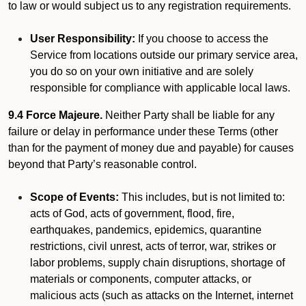
to law or would subject us to any registration requirements.
User Responsibility:
If you choose to access the
Service from locations outside our primary service area,
you do so on your own initiative and are solely
responsible for compliance with applicable local laws.
9.4 Force Majeure.
Neither Party shall be liable for any
failure or delay in performance under these Terms (other
than for the payment of money due and payable) for causes
beyond that Party’s reasonable control.
Scope of Events:
This includes, but is not limited to:
acts of God, acts of government, flood, fire,
earthquakes, pandemics, epidemics, quarantine
restrictions, civil unrest, acts of terror, war, strikes or
labor problems, supply chain disruptions, shortage of
materials or components, computer attacks, or
malicious acts (such as attacks on the Internet, internet