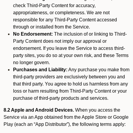
check Third-Party Content for accuracy,
appropriateness, or completeness. We are not
responsible for any Third-Party Content accessed
through or installed from the Service.
No Endorsement:
The inclusion of or linking to Third-
Party Content does not imply our approval or
endorsement. If you leave the Service to access third-
party sites, you do so at your own risk, and these Terms
no longer govern.
Purchases and Liability:
Any purchase you make from
third-party providers are exclusively between you and
that third party. You agree to hold us harmless from any
loss or harm resulting from Third-Party Content or your
purchase of third-party products and services.
8.2 Apple and Android Devices.
When you access the
Service via an App obtained from the Apple Store or Google
Play (each an “App Distributor”), the following terms apply: