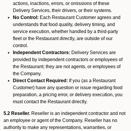
actions, inactions, errors, or omissions of these
Delivery Services, their drivers, or their systems.
No Control:
Each Restaurant Customer agrees and
understands that food quality, delivery timing, and
service execution, whether handled by a third-party
fleet or the Restaurant directly, are outside of our
control.
Independent Contractors:
Delivery Services are
provided by independent contractors or employees of
the Restaurant; they are not agents, or employees of
the Company.
Direct Contact Required:
If you (as a Restaurant
Customer) have any question or issue regarding food
preparation, a pricing error, or delivery execution, you
must contact the Restaurant directly.
5.2 Reseller.
Reseller is an independent contractor and not
an employee or agent of the Company. Reseller has no
authority to make any representations, warranties, or