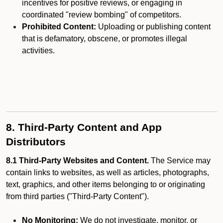
incentives for positive reviews, or engaging in
coordinated "review bombing" of competitors.
Prohibited Content:
Uploading or publishing content
that is defamatory, obscene, or promotes illegal
activities.
8. Third-Party Content and App
Distributors
8.1 Third-Party Websites and Content.
The Service may
contain links to websites, as well as articles, photographs,
text, graphics, and other items belonging to or originating
from third parties ("Third-Party Content").
No Monitoring:
We do not investigate, monitor, or