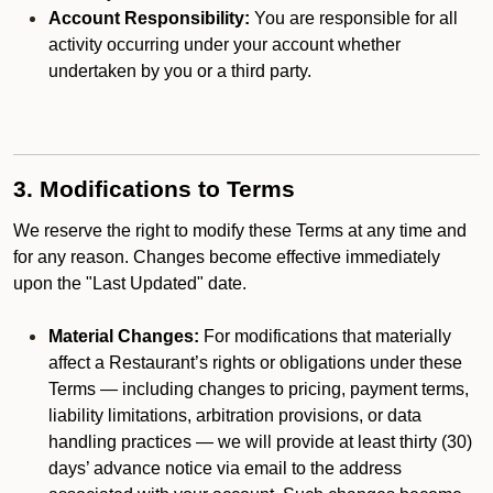
Account Responsibility:
You are responsible for all
activity occurring under your account whether
undertaken by you or a third party.
3. Modifications to Terms
We reserve the right to modify these Terms at any time and
for any reason. Changes become effective immediately
upon the "Last Updated" date.
Material Changes:
For modifications that materially
affect a Restaurant’s rights or obligations under these
Terms — including changes to pricing, payment terms,
liability limitations, arbitration provisions, or data
handling practices — we will provide at least thirty (30)
days’ advance notice via email to the address