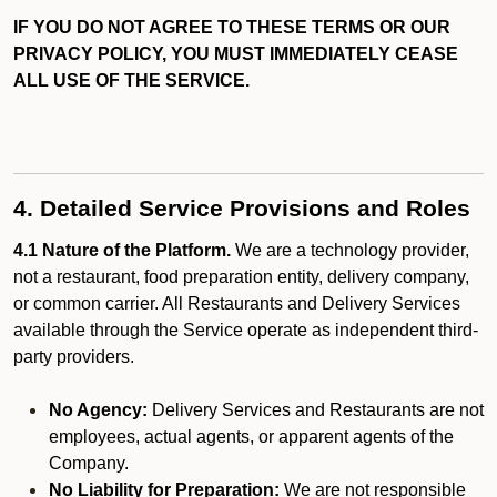
IF YOU DO NOT AGREE TO THESE TERMS OR OUR
PRIVACY POLICY, YOU MUST IMMEDIATELY CEASE
ALL USE OF THE SERVICE.
4. Detailed Service Provisions and Roles
4.1 Nature of the Platform.
We are a technology provider,
not a restaurant, food preparation entity, delivery company,
or common carrier. All Restaurants and Delivery Services
available through the Service operate as independent third-
party providers.
No Agency:
Delivery Services and Restaurants are not
employees, actual agents, or apparent agents of the
Company.
No Liability for Preparation:
We are not responsible