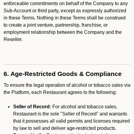
enforceable commitments on behalf of the Company to any
Sub-Account or third party, except as expressly authorized
in these Terms. Nothing in these Terms shall be construed
to create a joint venture, partnership, franchise, or
employment relationship between the Company and the
Reseller.
6. Age-Restricted Goods & Compliance
To ensure the legal operation of alcohol or tobacco sales via
the Platform, each Restaurant agrees to the following:
Seller of Record:
For alcohol and tobacco sales,
Restaurant is the sole "Seller of Record" and warrants
that it possesses all valid permits and licenses required
by law to sell and deliver age-restricted products.