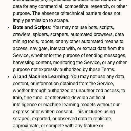
data for any commercial, competitive, research, or other
purpose. The absence of technical barriers does not
imply permission to scrape.
Bots and Scripts:
You may not use bots, scripts,
crawlers, spiders, scrapers, automated browsers, data
mining tools, robots, or any other automated means to
access, navigate, interact with, or extract data from the
Service, whether for the purpose of sending messages,
harvesting content, monitoring the Service, or any other
purpose not expressly authorized by these Terms.
AI and Machine Learning:
You may not use any data,
content, or information obtained from the Service,
whether through authorized or unauthorized access, to
train, fine-tune, or otherwise develop artificial
intelligence or machine learning models without our
express prior written consent. This includes using
scraped, exported, or observed data to replicate,
approximate, or compete with any feature or