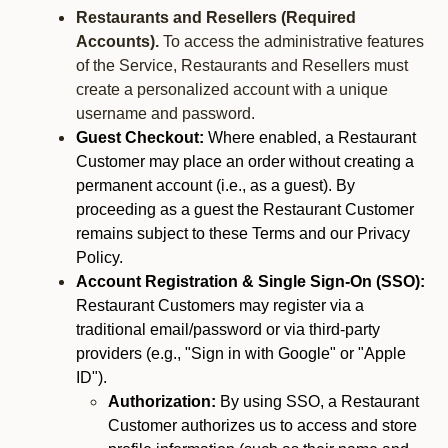
Restaurants and Resellers (Required
Accounts).
To access the administrative features
of the Service, Restaurants and Resellers must
create a personalized account with a unique
username and password.
Guest Checkout:
Where enabled, a Restaurant
Customer may place an order without creating a
permanent account (i.e., as a guest). By
proceeding as a guest the Restaurant Customer
remains subject to these Terms and our Privacy
Policy.
Account Registration & Single Sign-On (SSO):
Restaurant Customers may register via a
traditional email/password or via third-party
providers (e.g., "Sign in with Google" or "Apple
ID").
Authorization:
By using SSO, a Restaurant
Customer authorizes us to access and store