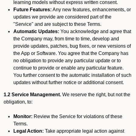
learning models without express written consent.
Future Features:
Any new features, enhancements, or
updates we provide are considered part of the
"Service" and are subject to these Terms.
Automatic Updates:
You acknowledge and agree that
the Company may, from time to time, develop and
provide updates, patches, bug fixes, or new versions of
the App or Software. You agree that the Company has
no obligation to provide any particular update or to
continue to provide or enable any particular feature.
You further consent to the automatic installation of such
updates without further notice or additional consent.
1.2 Service Management.
We reserve the right, but not the
obligation, to:
Monitor:
Review the Service for violations of these
Terms.
Legal Action:
Take appropriate legal action against