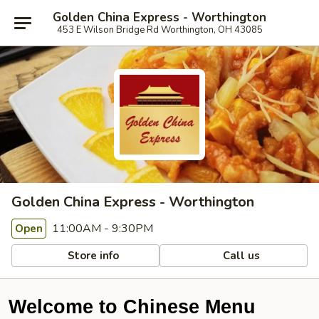
Golden China Express - Worthington
453 E Wilson Bridge Rd Worthington, OH 43085
Golden China Express - Worthington
11:00AM - 9:30PM
Open
Store info
Call us
Welcome to Chinese Menu