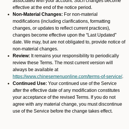
associated with your account. Such changes become
effective at the end of the notice period.
Non-Material Changes:
For non-material
modifications (including clarifications, formatting
changes, or updates to reflect current practices),
changes become effective upon the “Last Updated”
date. We may, but are not obligated to, provide notice of
non-material changes.
Review:
It remains your responsibility to periodically
review these Terms. The most current version will
always be available at
https://www.chinesemenuonline.com/terms-of-service/
.
Continued Use:
Your continued use of the Service
after the effective date of any modification constitutes
your acceptance of the revised Terms. If you do not
agree with any material change, you must discontinue
use of the Service before the change takes effect.