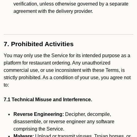
verification, unless otherwise governed by a separate
agreement with the delivery provider.
7. Prohibited Activities
You may only use the Service for its intended purpose as a
platform for restaurant ordering. Any unauthorized
commercial use, or use inconsistent with these Terms, is
strictly prohibited. As a condition of your use, you agree not
to:
7.1 Technical Misuse and Interference.
Reverse Engineering:
Decipher, decompile,
disassemble, or reverse engineer any software
comprising the Service.
Malware:
Upload or transmit viruses, Trojan horses, or