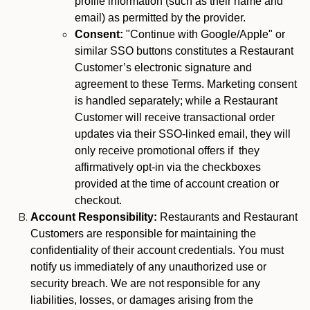
profile information (such as their name and
email) as permitted by the provider.
Consent:
"Continue with Google/Apple" or
similar SSO buttons constitutes a Restaurant
Customer’s electronic signature and
agreement to these Terms. Marketing consent
is handled separately; while a Restaurant
Customer will receive transactional order
updates via their SSO-linked email, they will
only receive promotional offers if they
affirmatively opt-in via the checkboxes
provided at the time of account creation or
checkout.
Account Responsibility:
Restaurants and Restaurant
Customers are responsible for maintaining the
confidentiality of their account credentials. You must
notify us immediately of any unauthorized use or
security breach. We are not responsible for any
liabilities, losses, or damages arising from the