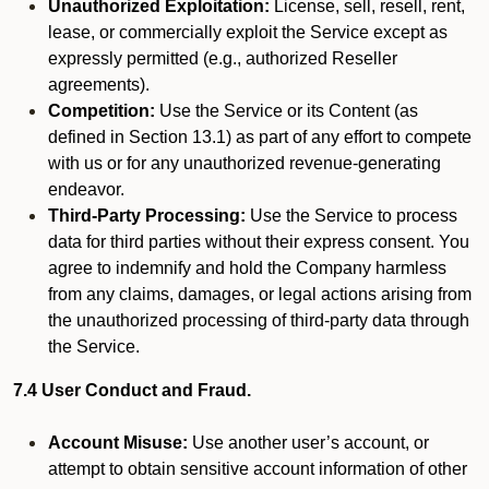
Unauthorized Exploitation:
License, sell, resell, rent,
lease, or commercially exploit the Service except as
expressly permitted (e.g., authorized Reseller
agreements).
Competition:
Use the Service or its Content (as
defined in Section 13.1) as part of any effort to compete
with us or for any unauthorized revenue-generating
endeavor.
Third-Party Processing:
Use the Service to process
data for third parties without their express consent. You
agree to indemnify and hold the Company harmless
from any claims, damages, or legal actions arising from
the unauthorized processing of third-party data through
the Service.
7.4 User Conduct and Fraud.
Account Misuse:
Use another user’s account, or
attempt to obtain sensitive account information of other