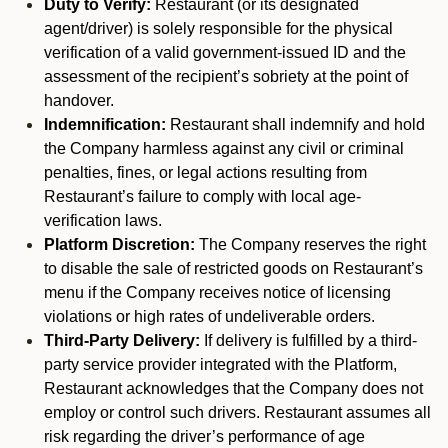
Duty to Verify:
Restaurant (or its designated
agent/driver) is solely responsible for the physical
verification of a valid government-issued ID and the
assessment of the recipient’s sobriety at the point of
handover.
Indemnification:
Restaurant shall indemnify and hold
the Company harmless against any civil or criminal
penalties, fines, or legal actions resulting from
Restaurant’s failure to comply with local age-
verification laws.
Platform Discretion:
The Company reserves the right
to disable the sale of restricted goods on Restaurant’s
menu if the Company receives notice of licensing
violations or high rates of undeliverable orders.
Third-Party Delivery:
If delivery is fulfilled by a third-
party service provider integrated with the Platform,
Restaurant acknowledges that the Company does not
employ or control such drivers. Restaurant assumes all
risk regarding the driver’s performance of age