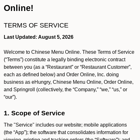
Online!
TERMS OF SERVICE
Last Updated: August 5, 2026
Welcome to Chinese Menu Online. These Terms of Service
(“Terms”) constitute a legally binding electronic contract
between you (as a “Restaurant” or “Restaurant Customer”,
each as defined below) and Order Online, Inc. doing
business as eHungry, Chinese Menu Online, Order Online,
and Springroll (collectively, the “Company,” “we,” “us,” or
“our”).
1. Scope of Service
The "Service" includes our website; mobile applications
(the “App”); the software that consolidates information for
viewing, printing and tracking orders (the “Software”); and