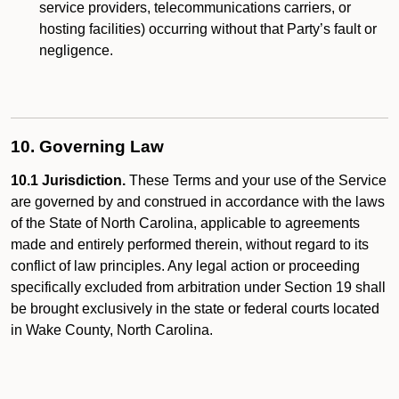
service providers, telecommunications carriers, or
hosting facilities) occurring without that Party’s fault or
negligence.
10. Governing Law
10.1 Jurisdiction.
These Terms and your use of the Service
are governed by and construed in accordance with the laws
of the State of North Carolina, applicable to agreements
made and entirely performed therein, without regard to its
conflict of law principles. Any legal action or proceeding
specifically excluded from arbitration under Section 19 shall
be brought exclusively in the state or federal courts located
in Wake County, North Carolina.