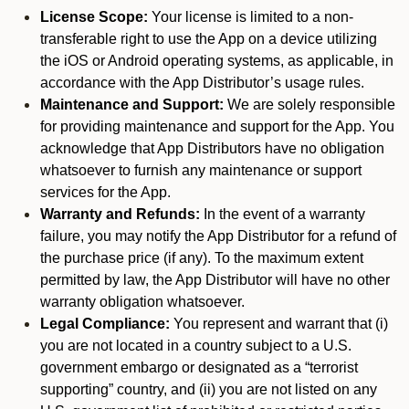
License Scope:
Your license is limited to a non-
transferable right to use the App on a device utilizing
the iOS or Android operating systems, as applicable, in
accordance with the App Distributor’s usage rules.
Maintenance and Support:
We are solely responsible
for providing maintenance and support for the App. You
acknowledge that App Distributors have no obligation
whatsoever to furnish any maintenance or support
services for the App.
Warranty and Refunds:
In the event of a warranty
failure, you may notify the App Distributor for a refund of
the purchase price (if any). To the maximum extent
permitted by law, the App Distributor will have no other
warranty obligation whatsoever.
Legal Compliance:
You represent and warrant that (i)
you are not located in a country subject to a U.S.
government embargo or designated as a “terrorist
supporting” country, and (ii) you are not listed on any