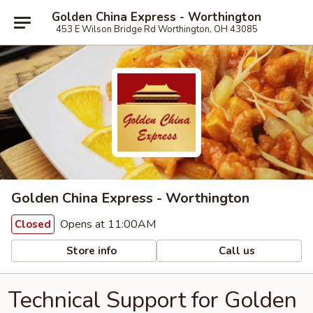
Golden China Express - Worthington
453 E Wilson Bridge Rd Worthington, OH 43085
Golden China Express - Worthington
Opens at 11:00AM
Closed
Store info
Call us
Technical Support for Golden