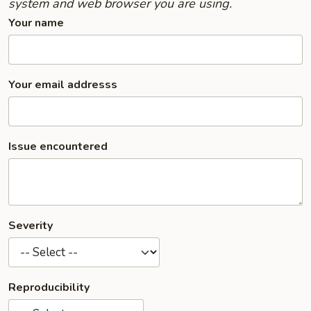
system and web browser you are using.
Your name
Your email addresss
Issue encountered
Severity
Reproducibility