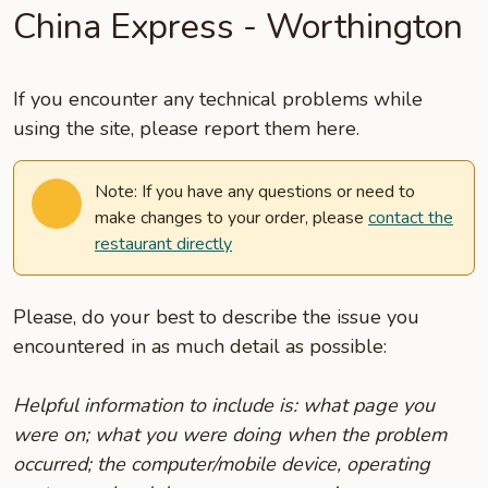
China Express - Worthington
If you encounter any technical problems while
using the site, please report them here.
Note: If you have any questions or need to
make changes to your order, please
contact the
restaurant directly
Please, do your best to describe the issue you
encountered in as much detail as possible:
Helpful information to include is: what page you
were on; what you were doing when the problem
occurred; the computer/mobile device, operating