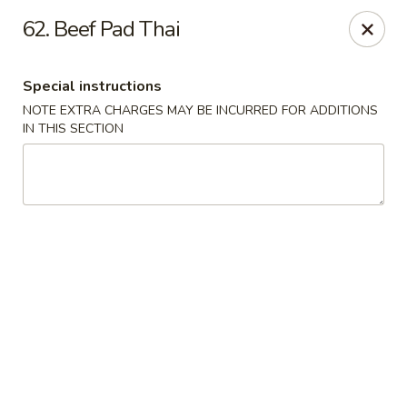
Golden China Express - Worthington
62. Beef Pad Thai
453 E Wilson Bridge Rd Worthington, OH 43085
Special instructions
Pick up
ASAP
NOTE EXTRA CHARGES MAY BE INCURRED FOR ADDITIONS
IN THIS SECTION
Golden China Express - Worthington
11:00AM - 9:30PM
Open
Store info
Call us