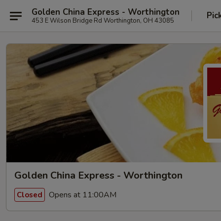
Golden China Express - Worthington
Pic
453 E Wilson Bridge Rd Worthington, OH 43085
Golden China Express - Worthington
Opens at 11:00AM
Closed