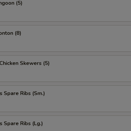
ngoon (5)
onton (8)
i Chicken Skewers (5)
s Spare Ribs (Sm.)
s Spare Ribs (Lg.)