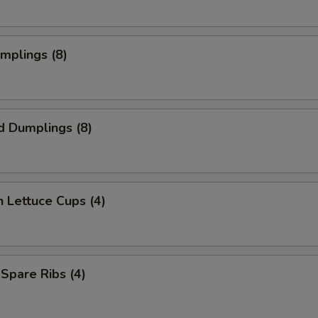
umplings (8)
d Dumplings (8)
n Lettuce Cups (4)
 Spare Ribs (4)