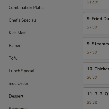
Spare
$12.99
Combination Plates
Ribs
(Lg.)
9.
9. Fried D
Chef's Specials
Fried
Dumplings
$7.99
(8)
Kids Meal
9.
9. Steame
Ramen
Steamed
Dumplings
$7.99
(8)
Tofu
10.
10. Chicke
Lunch Special
Chicken
Lettuce
$6.99
Cups
Side Order
(4)
11.
11. B. B. Q
Dessert
B.
B.
$9.38
Q
Beverages