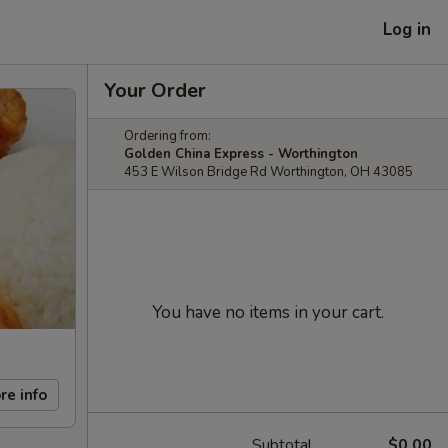
Log in
Your Order
Ordering from:
Golden China Express - Worthington
453 E Wilson Bridge Rd Worthington, OH 43085
You have no items in your cart.
re info
Subtotal
$0.00