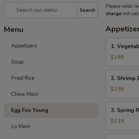
Please note: re
Search
charge
not calc
Appetize
Menu
1.
Appetizers
1. Vegetab
Vegetable
Egg
$1.89
Soup
Roll
(1)
2.
Fried Rice
2. Shrimp 
Shrimp
Egg
$2.59
Chow Mein
Roll
(1)
3.
3. Spring R
Egg Foo Young
Spring
Roll
$3.19
Lo Mein
(2)
4.