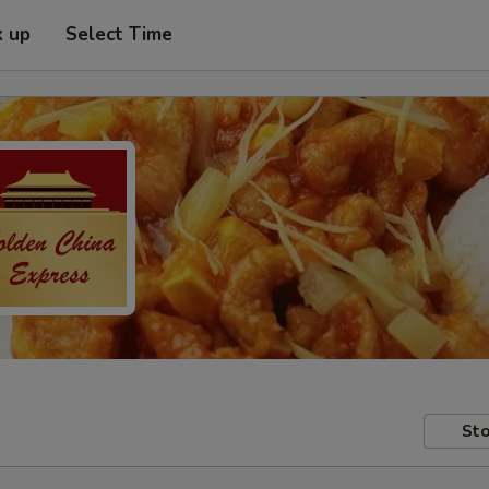
k up
Select Time
Sto