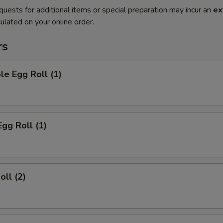
quests for additional items or special preparation may incur an
ex
ulated on your online order.
rs
le Egg Roll (1)
Egg Roll (1)
oll (2)