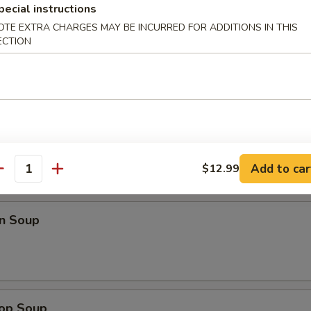
pecial instructions
99
OTE EXTRA CHARGES MAY BE INCURRED FOR ADDITIONS IN THIS
ECTION
Chicken Wings
99
Add to car
$12.99
antity
n Soup
rop Soup