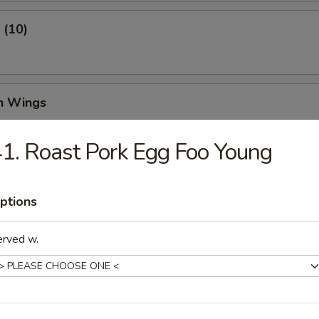
 (10)
en Wings
99
1. Roast Pork Egg Foo Young
and Pepper Chicken Wings
ptions
99
erved w.
Pang Chicken Wing