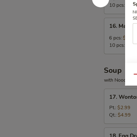
Chicken
S
10 pcs:
$11.
Wing
N
S
16.
16. Mala 
Mala
Chicken
6 pcs:
$8.99
Wings
10 pcs:
$11.
Soup
Qu
with Noodles
17.
17. Wonto
Wonton
Soup
Pt.:
$2.99
Qt.:
$4.99
18.
18. Egg D