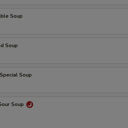
able Soup
od Soup
 Special Soup
 Sour Soup