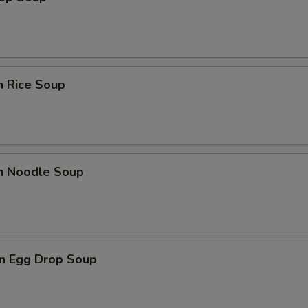
n Rice Soup
en Noodle Soup
n Egg Drop Soup