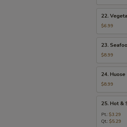
Soup
22.
22. Veget
Vegetable
Soup
$6.99
23.
23. Seafo
Seafood
Soup
$8.99
24.
24. Huose
Huose
Special
$8.99
Soup
25.
25. Hot &
Hot
&
Pt.:
$3.29
Sour
Qt.:
$5.29
Soup