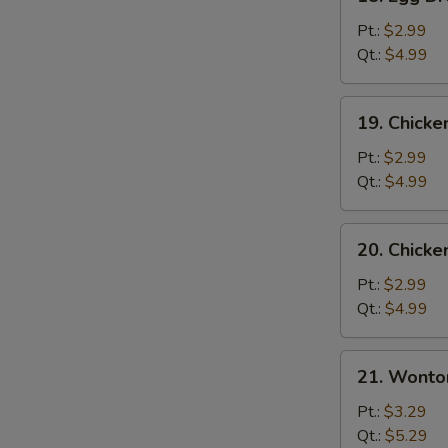
Egg
Drop
Pt.:
$2.99
Soup
Qt.:
$4.99
19.
19. Chicke
Chicken
Rice
Pt.:
$2.99
Soup
Qt.:
$4.99
20.
20. Chick
Chicken
Noodle
Pt.:
$2.99
Soup
Qt.:
$4.99
21.
21. Wonto
Wonton
Egg
Pt.:
$3.29
Drop
Qt.:
$5.29