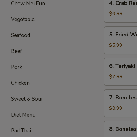
4. Crab Ra
Chow Mei Fun
Crab
Rangoon
$6.99
Vegetable
(5)
5.
5. Fried W
Seafood
Fried
Wonton
$5.99
Beef
(8)
6.
6. Teriyak
Pork
Teriyaki
Chicken
$7.99
Chicken
Skewers
(5)
7.
7. Boneles
Sweet & Sour
Boneless
Spare
$8.99
Diet Menu
Ribs
(Sm.)
8.
8. Boneles
Pad Thai
Boneless