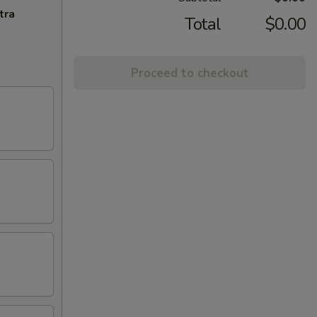
tra
Total
$0.00
Proceed to checkout