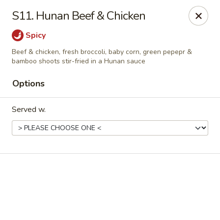
Online ordering is closed until August 7th at 11:00AM
S11. Hunan Beef & Chicken
Golden China Express - Worthington
Spicy
453 E Wilson Bridge Rd Worthington, OH 43085
Beef & chicken, fresh broccoli, baby corn, green pepepr &
bamboo shoots stir-fried in a Hunan sauce
Pick up
Options
Served w.
Golden China Express - Worthington
Opens Friday at 11:00AM
Closed