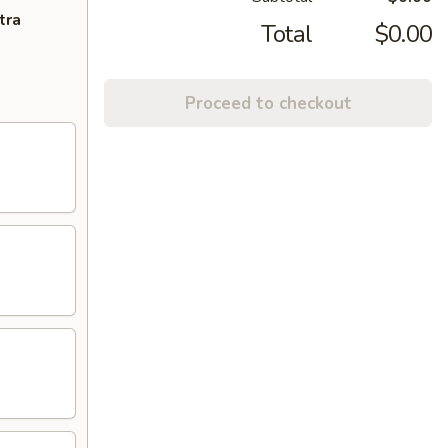
tra
Total
$0.00
Proceed to checkout