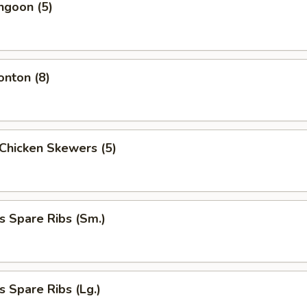
ngoon (5)
onton (8)
i Chicken Skewers (5)
s Spare Ribs (Sm.)
s Spare Ribs (Lg.)