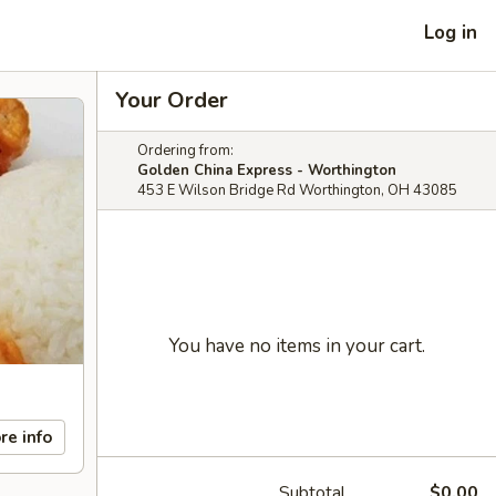
Log in
Your Order
Ordering from:
Golden China Express - Worthington
453 E Wilson Bridge Rd Worthington, OH 43085
You have no items in your cart.
re info
Subtotal
$0.00