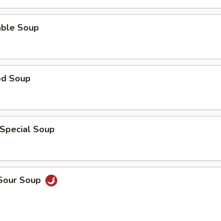
able Soup
od Soup
 Special Soup
 Sour Soup