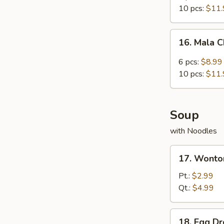
Chicken
10 pcs:
$11.
Wing
16.
16. Mala 
Mala
Chicken
6 pcs:
$8.99
Wings
10 pcs:
$11.
Soup
with Noodles
17.
17. Wonto
Wonton
Soup
Pt.:
$2.99
Qt.:
$4.99
18.
18. Egg D