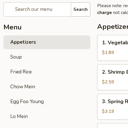
Please note: re
Search
charge
not calc
Appetize
Menu
1.
Appetizers
1. Vegetab
Vegetable
Egg
$1.89
Soup
Roll
(1)
2.
Fried Rice
2. Shrimp 
Shrimp
Egg
$2.59
Chow Mein
Roll
(1)
3.
3. Spring R
Egg Foo Young
Spring
Roll
$3.19
Lo Mein
(2)
4.