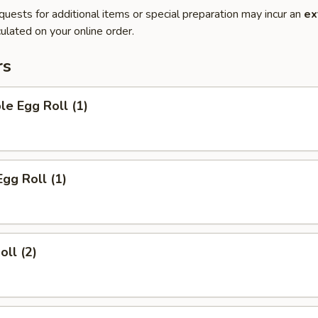
quests for additional items or special preparation may incur an
ex
ulated on your online order.
rs
le Egg Roll (1)
Egg Roll (1)
oll (2)