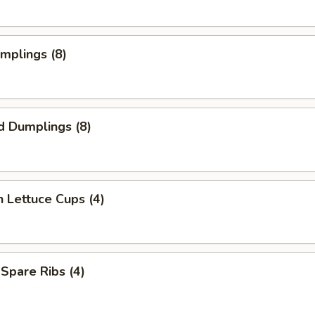
umplings (8)
d Dumplings (8)
n Lettuce Cups (4)
 Spare Ribs (4)