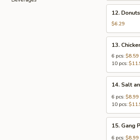
Spare
12.
12. Donuts
Ribs
Donuts
(4)
(10)
$6.29
13.
13. Chick
Chicken
Wings
6 pcs:
$8.59
10 pcs:
$11.
14.
14. Salt 
Salt
and
6 pcs:
$8.99
Pepper
10 pcs:
$11.
Chicken
Wings
15.
15. Gang 
Gang
Pang
6 pcs:
$8.99