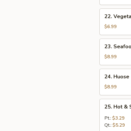
Soup
22.
22. Veget
Vegetable
Soup
$6.99
23.
23. Seafo
Seafood
Soup
$8.99
24.
24. Huose
Huose
Special
$8.99
Soup
25.
25. Hot &
Hot
&
Pt.:
$3.29
Sour
Qt.:
$5.29
Soup