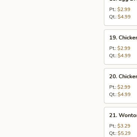
Egg
Drop
Pt.:
$2.99
Soup
Qt.:
$4.99
19.
19. Chicke
Chicken
Rice
Pt.:
$2.99
Soup
Qt.:
$4.99
20.
20. Chick
Chicken
Noodle
Pt.:
$2.99
Soup
Qt.:
$4.99
21.
21. Wonto
Wonton
Egg
Pt.:
$3.29
Drop
Qt.:
$5.29