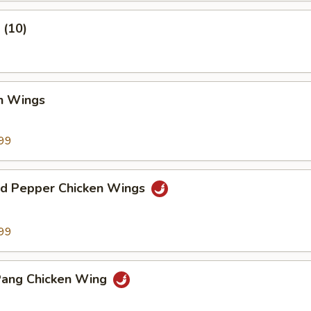
 (10)
en Wings
99
and Pepper Chicken Wings
99
Pang Chicken Wing