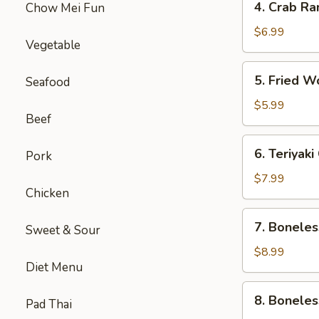
4. Crab Ra
Chow Mei Fun
Crab
Rangoon
$6.99
Vegetable
(5)
5.
5. Fried W
Seafood
Fried
Wonton
$5.99
Beef
(8)
6.
6. Teriyak
Pork
Teriyaki
Chicken
$7.99
Chicken
Skewers
(5)
7.
7. Boneles
Sweet & Sour
Boneless
Spare
$8.99
Diet Menu
Ribs
(Sm.)
8.
8. Boneles
Pad Thai
Boneless