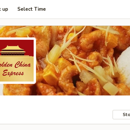
k up
Select Time
Sto