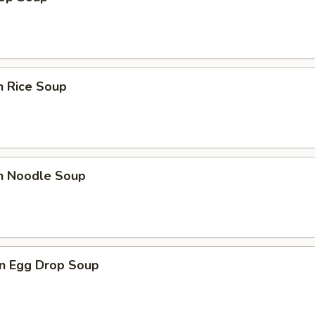
n Rice Soup
en Noodle Soup
n Egg Drop Soup