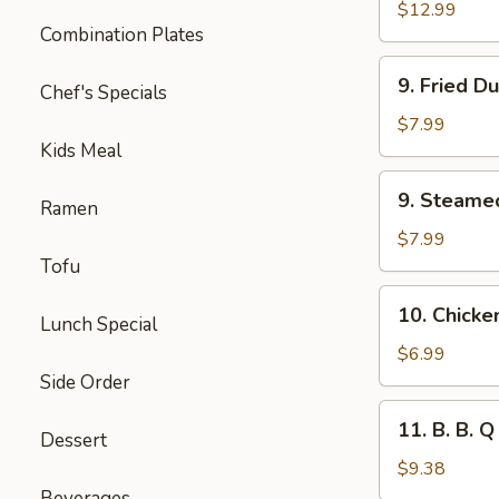
Spare
$12.99
Combination Plates
Ribs
(Lg.)
9.
9. Fried D
Chef's Specials
Fried
Dumplings
$7.99
(8)
Kids Meal
9.
9. Steame
Ramen
Steamed
Dumplings
$7.99
(8)
Tofu
10.
10. Chicke
Lunch Special
Chicken
Lettuce
$6.99
Cups
Side Order
(4)
11.
11. B. B. Q
Dessert
B.
B.
$9.38
Q
Beverages