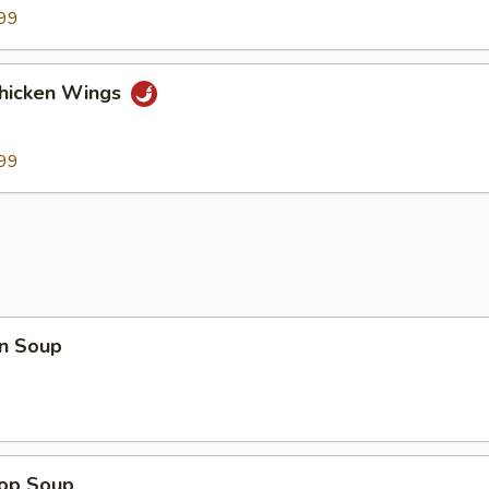
99
Chicken Wings
99
n Soup
rop Soup