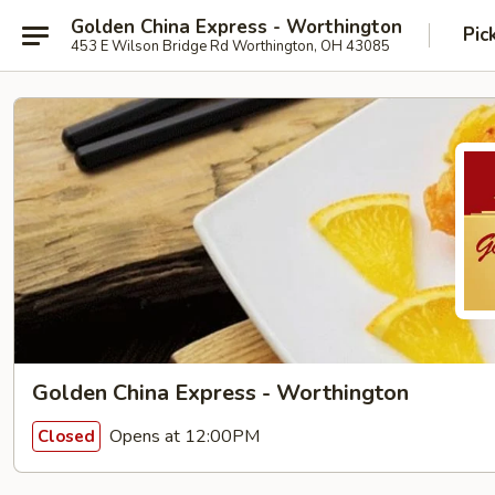
Golden China Express - Worthington
Pic
453 E Wilson Bridge Rd Worthington, OH 43085
Golden China Express - Worthington
Opens at 12:00PM
Closed