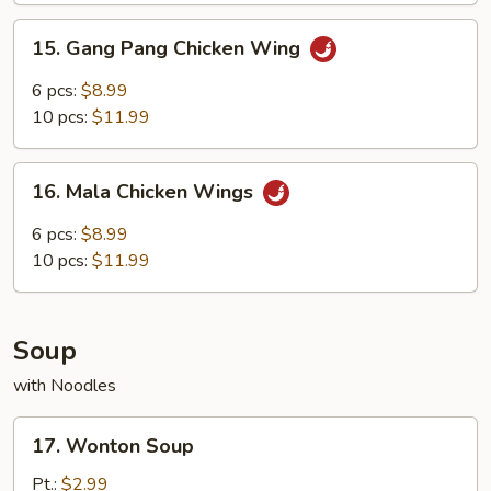
Wings
15.
15. Gang Pang Chicken Wing
Gang
Pang
6 pcs:
$8.99
Chicken
10 pcs:
$11.99
Wing
16.
16. Mala Chicken Wings
Mala
Chicken
6 pcs:
$8.99
Wings
10 pcs:
$11.99
Soup
with Noodles
17.
17. Wonton Soup
Wonton
Soup
Pt.:
$2.99