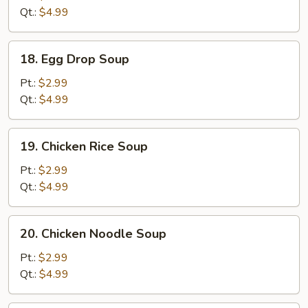
Qt.:
$4.99
18.
18. Egg Drop Soup
Egg
Drop
Pt.:
$2.99
Soup
Qt.:
$4.99
19.
19. Chicken Rice Soup
Chicken
Rice
Pt.:
$2.99
Soup
Qt.:
$4.99
20.
20. Chicken Noodle Soup
Chicken
Noodle
Pt.:
$2.99
Soup
Qt.:
$4.99