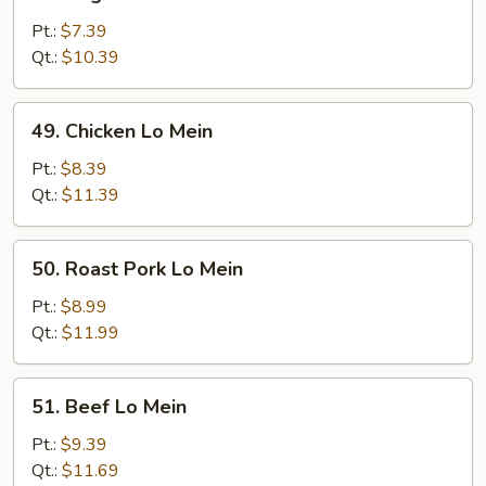
Vegetable
Lo
Pt.:
$7.39
Mein
Qt.:
$10.39
49.
49. Chicken Lo Mein
Chicken
Lo
Pt.:
$8.39
Mein
Qt.:
$11.39
50.
50. Roast Pork Lo Mein
Roast
Pork
Pt.:
$8.99
Lo
Qt.:
$11.99
Mein
51.
51. Beef Lo Mein
Beef
Lo
Pt.:
$9.39
Mein
Qt.:
$11.69