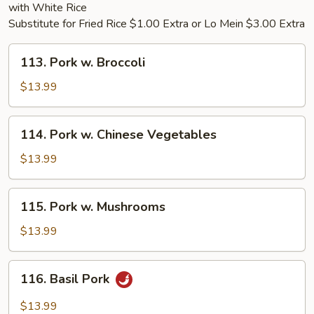
with White Rice
Substitute for Fried Rice $1.00 Extra or Lo Mein $3.00 Extra
113.
113. Pork w. Broccoli
Pork
w.
$13.99
Broccoli
114.
114. Pork w. Chinese Vegetables
Pork
w.
$13.99
Chinese
Vegetables
115.
115. Pork w. Mushrooms
Pork
w.
$13.99
Mushrooms
116.
116. Basil Pork
Basil
Pork
$13.99