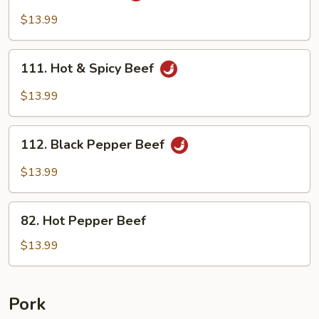
Beef
$13.99
111.
111. Hot & Spicy Beef
Hot
&
$13.99
Spicy
Beef
112.
112. Black Pepper Beef
Black
Pepper
$13.99
Beef
82.
82. Hot Pepper Beef
Hot
Pepper
$13.99
Beef
Pork