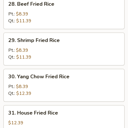
28. Beef Fried Rice
Beef
Fried
Pt.:
$8.39
Rice
Qt.:
$11.39
29.
29. Shrimp Fried Rice
Shrimp
Fried
Pt.:
$8.39
Rice
Qt.:
$11.39
30.
30. Yang Chow Fried Rice
Yang
Chow
Pt.:
$8.39
Fried
Qt.:
$12.39
Rice
31.
31. House Fried Rice
House
Fried
$12.39