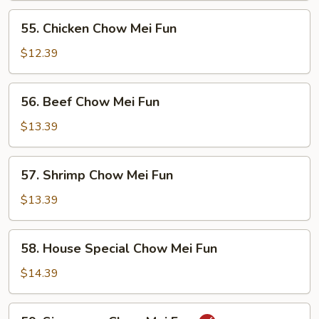
Mei
55.
55. Chicken Chow Mei Fun
Fun
Chicken
Chow
$12.39
Mei
Fun
56.
56. Beef Chow Mei Fun
Beef
Chow
$13.39
Mei
Fun
57.
57. Shrimp Chow Mei Fun
Shrimp
Chow
$13.39
Mei
Fun
58.
58. House Special Chow Mei Fun
House
Special
$14.39
Chow
Mei
59.