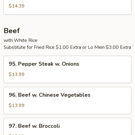
Pepper
$14.39
Shrimp
Beef
with White Rice
Substitute for Fried Rice $1.00 Extra or Lo Mein $3.00 Extra
95.
95. Pepper Steak w. Onions
Pepper
Steak
$13.99
w.
Onions
96.
96. Beef w. Chinese Vegetables
Beef
w.
$13.99
Chinese
Vegetables
97.
97. Beef w. Broccoli
Beef