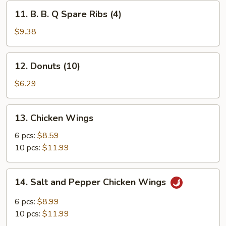
(4)
11.
11. B. B. Q Spare Ribs (4)
B.
B.
$9.38
Q
Spare
12.
12. Donuts (10)
Ribs
Donuts
(4)
(10)
$6.29
13.
13. Chicken Wings
Chicken
Wings
6 pcs:
$8.59
10 pcs:
$11.99
14.
14. Salt and Pepper Chicken Wings
Salt
and
6 pcs:
$8.99
Pepper
10 pcs:
$11.99
Chicken