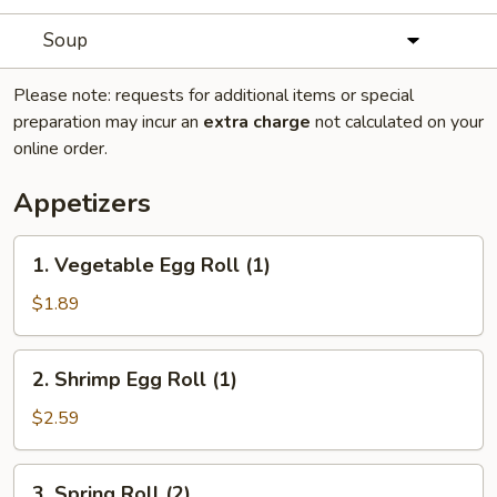
Soup
Please note: requests for additional items or special
preparation may incur an
extra charge
not calculated on your
online order.
Appetizers
1.
1. Vegetable Egg Roll (1)
Vegetable
Egg
$1.89
Roll
(1)
2.
2. Shrimp Egg Roll (1)
Shrimp
Egg
$2.59
Roll
(1)
3.
3. Spring Roll (2)