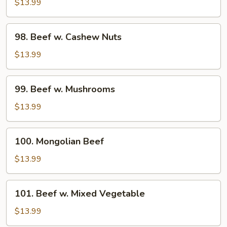
w.
$13.99
Broccoli
98.
98. Beef w. Cashew Nuts
Beef
w.
$13.99
Cashew
Nuts
99.
99. Beef w. Mushrooms
Beef
w.
$13.99
Mushrooms
100.
100. Mongolian Beef
Mongolian
Beef
$13.99
101.
101. Beef w. Mixed Vegetable
Beef
w.
$13.99
Mixed