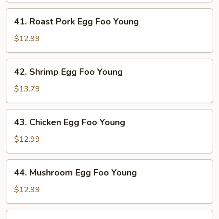
Young
41.
41. Roast Pork Egg Foo Young
Roast
Pork
$12.99
Egg
Foo
42.
42. Shrimp Egg Foo Young
Young
Shrimp
Egg
$13.79
Foo
Young
43.
43. Chicken Egg Foo Young
Chicken
Egg
$12.99
Foo
Young
44.
44. Mushroom Egg Foo Young
Mushroom
Egg
$12.99
Foo
Young
45.