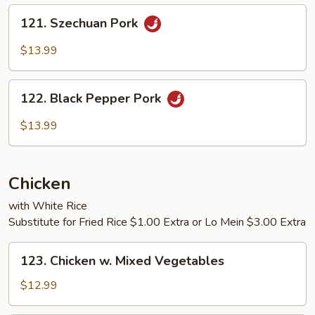
Sauce
121.
121. Szechuan Pork
Szechuan
Pork
$13.99
122.
122. Black Pepper Pork
Black
Pepper
$13.99
Pork
Chicken
with White Rice
Substitute for Fried Rice $1.00 Extra or Lo Mein $3.00 Extra
123.
123. Chicken w. Mixed Vegetables
Chicken
w.
$12.99
Mixed