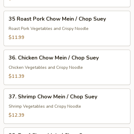
/
Chop
35
Suey
35 Roast Pork Chow Mein / Chop Suey
Roast
Pork
Roast Pork Vegetables and Crispy Noodle
Chow
$11.99
Mein
/
36.
Chop
36. Chicken Chow Mein / Chop Suey
Chicken
Suey
Chow
Chicken Vegetables and Crispy Noodle
Mein
$11.39
/
Chop
37.
Suey
37. Shrimp Chow Mein / Chop Suey
Shrimp
Chow
Shrimp Vegetables and Crispy Noodle
Mein
$12.39
/
Chop
38.