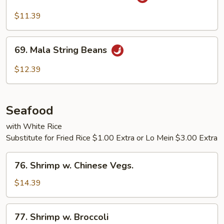
Broccoli
w.
$11.39
Garlic
Sauce
69.
69. Mala String Beans
Mala
String
$12.39
Beans
Seafood
with White Rice
Substitute for Fried Rice $1.00 Extra or Lo Mein $3.00 Extra
76.
76. Shrimp w. Chinese Vegs.
Shrimp
w.
$14.39
Chinese
Vegs.
77.
77. Shrimp w. Broccoli
Shrimp