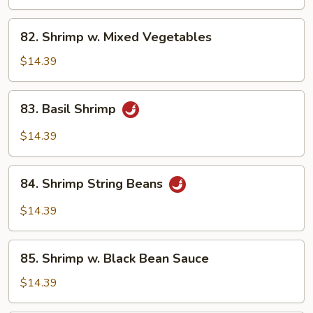
Almond
Ding
82.
82. Shrimp w. Mixed Vegetables
Shrimp
w.
$14.39
Mixed
Vegetables
83.
83. Basil Shrimp
Basil
Shrimp
$14.39
84.
84. Shrimp String Beans
Shrimp
String
$14.39
Beans
85.
85. Shrimp w. Black Bean Sauce
Shrimp
w.
$14.39
Black