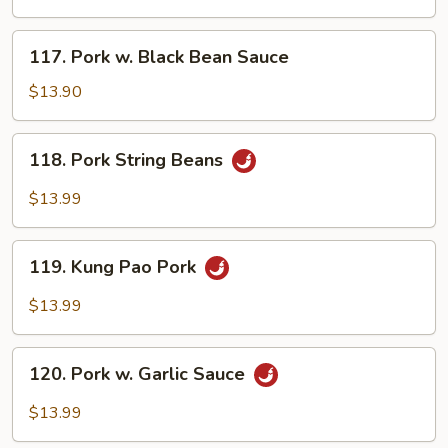
117.
117. Pork w. Black Bean Sauce
Pork
w.
$13.90
Black
Bean
118.
118. Pork String Beans
Sauce
Pork
String
$13.99
Beans
119.
119. Kung Pao Pork
Kung
Pao
$13.99
Pork
120.
120. Pork w. Garlic Sauce
Pork
w.
$13.99
Garlic