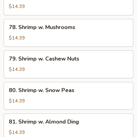
w.
$14.39
Broccoli
78.
78. Shrimp w. Mushrooms
Shrimp
w.
$14.39
Mushrooms
79.
79. Shrimp w. Cashew Nuts
Shrimp
w.
$14.39
Cashew
Nuts
80.
80. Shrimp w. Snow Peas
Shrimp
w.
$14.39
Snow
Peas
81.
81. Shrimp w. Almond Ding
Shrimp
w.
$14.39