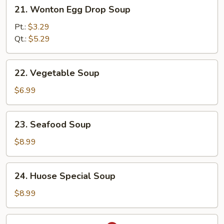
21.
21. Wonton Egg Drop Soup
Wonton
Egg
Pt.:
$3.29
Drop
Qt.:
$5.29
Soup
22.
22. Vegetable Soup
Vegetable
Soup
$6.99
23.
23. Seafood Soup
Seafood
Soup
$8.99
24.
24. Huose Special Soup
Huose
Special
$8.99
Soup
25.