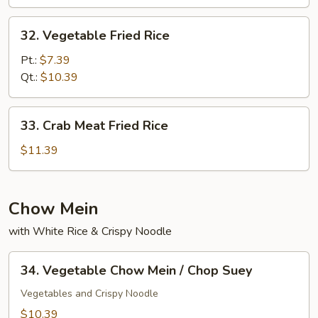
Rice
32.
32. Vegetable Fried Rice
Vegetable
Fried
Pt.:
$7.39
Rice
Qt.:
$10.39
33.
33. Crab Meat Fried Rice
Crab
Meat
$11.39
Fried
Rice
Chow Mein
with White Rice & Crispy Noodle
34.
34. Vegetable Chow Mein / Chop Suey
Vegetable
Chow
Vegetables and Crispy Noodle
Mein
$10.39