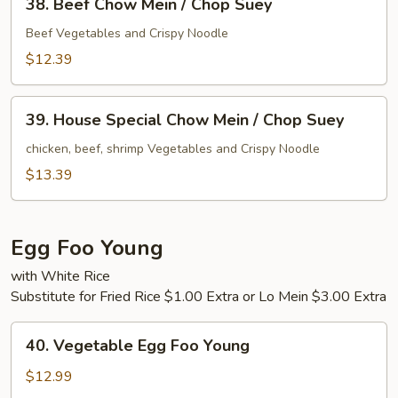
Suey
38. Beef Chow Mein / Chop Suey
Beef
Chow
Beef Vegetables and Crispy Noodle
Mein
$12.39
/
Chop
39.
Suey
39. House Special Chow Mein / Chop Suey
House
Special
chicken, beef, shrimp Vegetables and Crispy Noodle
Chow
$13.39
Mein
/
Chop
Egg Foo Young
Suey
with White Rice
Substitute for Fried Rice $1.00 Extra or Lo Mein $3.00 Extra
40.
40. Vegetable Egg Foo Young
Vegetable
Egg
$12.99
Foo