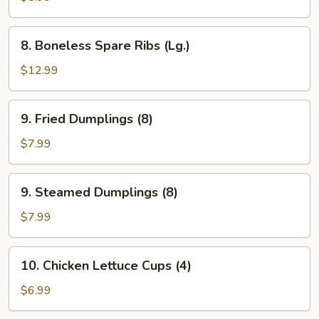
Ribs
(Sm.)
8.
8. Boneless Spare Ribs (Lg.)
Boneless
Spare
$12.99
Ribs
(Lg.)
9.
9. Fried Dumplings (8)
Fried
Dumplings
$7.99
(8)
9.
9. Steamed Dumplings (8)
Steamed
Dumplings
$7.99
(8)
10.
10. Chicken Lettuce Cups (4)
Chicken
Lettuce
$6.99
Cups