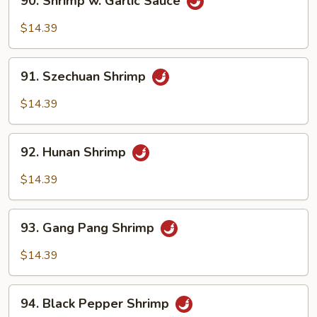
90. Shrimp w. Garlic Sauce
Shrimp
w.
$14.39
Garlic
Sauce
91.
91. Szechuan Shrimp
Szechuan
Shrimp
$14.39
92.
92. Hunan Shrimp
Hunan
Shrimp
$14.39
93.
93. Gang Pang Shrimp
Gang
Pang
$14.39
Shrimp
94.
94. Black Pepper Shrimp
Black