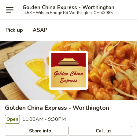
Golden China Express - Worthington
453 E Wilson Bridge Rd Worthington, OH 43085
Pick up
ASAP
Golden China Express - Worthington
11:00AM - 9:30PM
Open
Store info
Call us