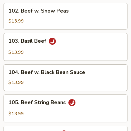
Vegetable
102.
102. Beef w. Snow Peas
Beef
w.
$13.99
Snow
Peas
103.
103. Basil Beef
Basil
Beef
$13.99
104.
104. Beef w. Black Bean Sauce
Beef
w.
$13.99
Black
Bean
105.
105. Beef String Beans
Sauce
Beef
String
$13.99
Beans
106.