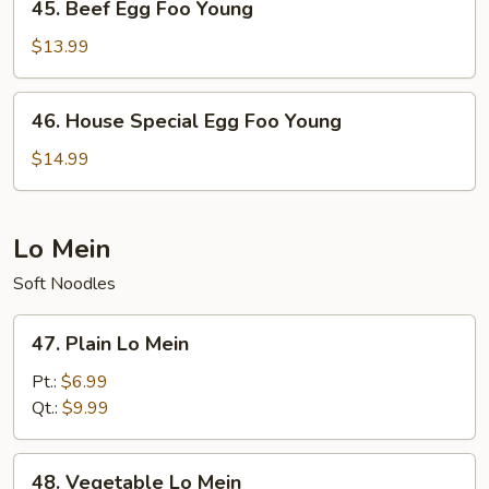
45. Beef Egg Foo Young
Beef
Egg
$13.99
Foo
Young
46.
46. House Special Egg Foo Young
House
Special
$14.99
Egg
Foo
Young
Lo Mein
Soft Noodles
47.
47. Plain Lo Mein
Plain
Lo
Pt.:
$6.99
Mein
Qt.:
$9.99
48.
48. Vegetable Lo Mein