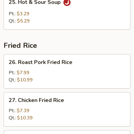
25. Hot & Sour Soup
Hot
&
Pt.:
$3.29
Sour
Qt.:
$5.29
Soup
Fried Rice
26.
26. Roast Pork Fried Rice
Roast
Pork
Pt.:
$7.99
Fried
Qt.:
$10.99
Rice
27.
27. Chicken Fried Rice
Chicken
Fried
Pt.:
$7.39
Rice
Qt.:
$10.39
28.