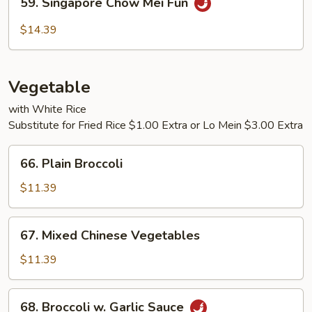
59. Singapore Chow Mei Fun
Fun
Singapore
Chow
$14.39
Mei
Fun
Vegetable
with White Rice
Substitute for Fried Rice $1.00 Extra or Lo Mein $3.00 Extra
66.
66. Plain Broccoli
Plain
Broccoli
$11.39
67.
67. Mixed Chinese Vegetables
Mixed
Chinese
$11.39
Vegetables
68.
68. Broccoli w. Garlic Sauce