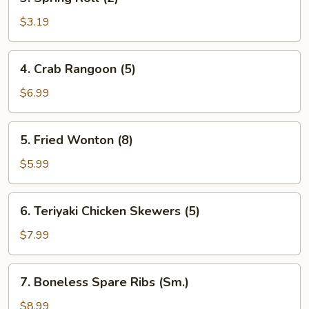
Spring
Roll
$3.19
(2)
4.
4. Crab Rangoon (5)
Crab
Rangoon
$6.99
(5)
5.
5. Fried Wonton (8)
Fried
Wonton
$5.99
(8)
6.
6. Teriyaki Chicken Skewers (5)
Teriyaki
Chicken
$7.99
Skewers
(5)
7.
7. Boneless Spare Ribs (Sm.)
Boneless
Spare
$8.99