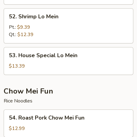
52.
52. Shrimp Lo Mein
Shrimp
Lo
Pt.:
$9.39
Mein
Qt.:
$12.39
53.
53. House Special Lo Mein
House
Special
$13.39
Lo
Mein
Chow Mei Fun
Rice Noodles
54.
54. Roast Pork Chow Mei Fun
Roast
Pork
$12.99
Chow