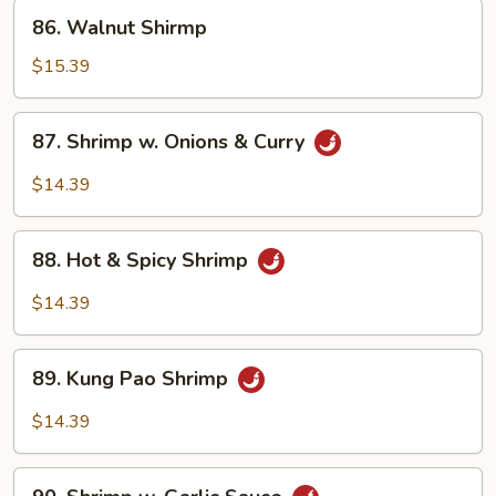
Bean
86.
86. Walnut Shirmp
Sauce
Walnut
Shirmp
$15.39
87.
87. Shrimp w. Onions & Curry
Shrimp
w.
$14.39
Onions
&
88.
Curry
88. Hot & Spicy Shrimp
Hot
&
$14.39
Spicy
Shrimp
89.
89. Kung Pao Shrimp
Kung
Pao
$14.39
Shrimp
90.