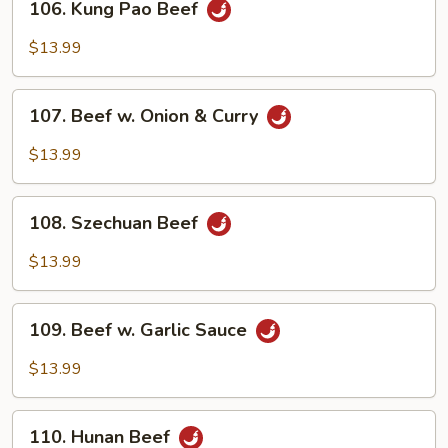
106. Kung Pao Beef
Kung
Pao
$13.99
Beef
107.
107. Beef w. Onion & Curry
Beef
w.
$13.99
Onion
&
108.
Curry
108. Szechuan Beef
Szechuan
Beef
$13.99
109.
109. Beef w. Garlic Sauce
Beef
w.
$13.99
Garlic
Sauce
110.
110. Hunan Beef
Hunan